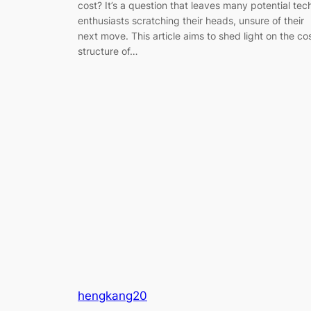
cost? It’s a question that leaves many potential tec
enthusiasts scratching their heads, unsure of their
next move. This article aims to shed light on the co
structure of…
hengkang20