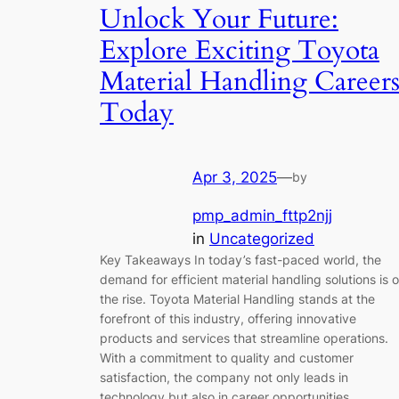
Unlock Your Future:
Explore Exciting Toyota
Material Handling Career
Today
Apr 3, 2025
—
by
pmp_admin_fttp2njj
in
Uncategorized
Key Takeaways In today’s fast-paced world, the
demand for efficient material handling solutions is 
the rise. Toyota Material Handling stands at the
forefront of this industry, offering innovative
products and services that streamline operations.
With a commitment to quality and customer
satisfaction, the company not only leads in
technology but also in career opportunities…