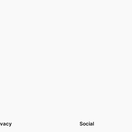
ivacy
Social