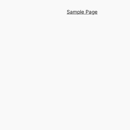
Sample Page