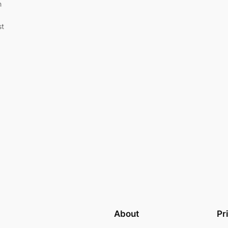
h
st
About
Pr