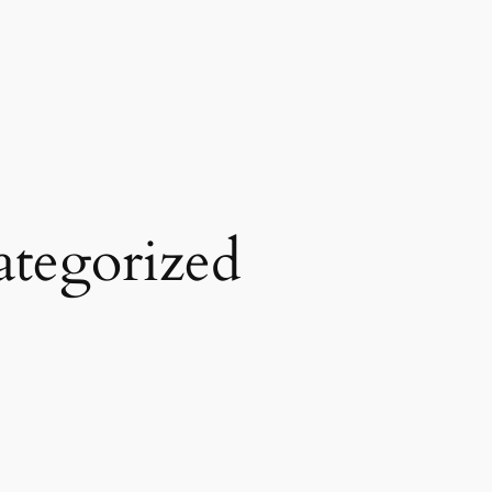
tegorized