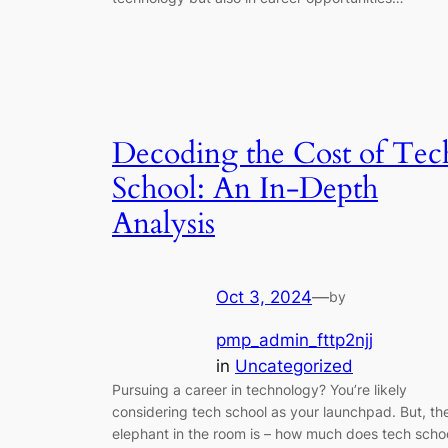
Decoding the Cost of Tec
School: An In-Depth
Analysis
Oct 3, 2024
—
by
pmp_admin_fttp2njj
in
Uncategorized
Pursuing a career in technology? You’re likely
considering tech school as your launchpad. But, th
elephant in the room is – how much does tech scho