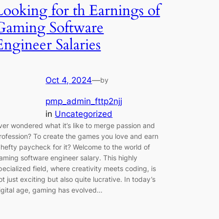
Looking for th Earnings of
Gaming Software
Engineer Salaries
Oct 4, 2024
—
by
pmp_admin_fttp2njj
in
Uncategorized
ver wondered what it’s like to merge passion and
rofession? To create the games you love and earn
 hefty paycheck for it? Welcome to the world of
aming software engineer salary. This highly
pecialized field, where creativity meets coding, is
ot just exciting but also quite lucrative. In today’s
igital age, gaming has evolved…