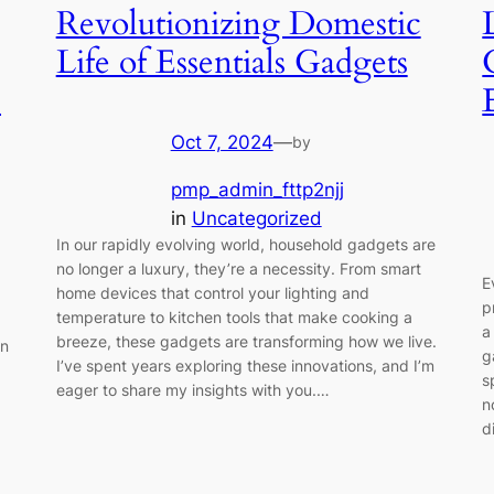
Revolutionizing Domestic
Life of Essentials Gadgets
s
Oct 7, 2024
—
by
pmp_admin_fttp2njj
in
Uncategorized
In our rapidly evolving world, household gadgets are
no longer a luxury, they’re a necessity. From smart
E
home devices that control your lighting and
p
temperature to kitchen tools that make cooking a
a
breeze, these gadgets are transforming how we live.
on
g
I’ve spent years exploring these innovations, and I’m
s
eager to share my insights with you.…
n
d