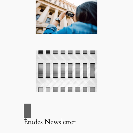
Études Newsletter