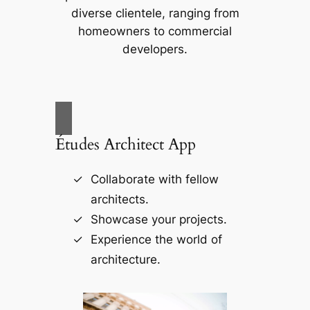
diverse clientele, ranging from
homeowners to commercial
developers.
Études Architect App
Collaborate with fellow
architects.
Showcase your projects.
Experience the world of
architecture.