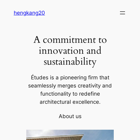
Skip
hengkang20
to
content
A commitment to
innovation and
sustainability
Études is a pioneering firm that
seamlessly merges creativity and
functionality to redefine
architectural excellence.
About us