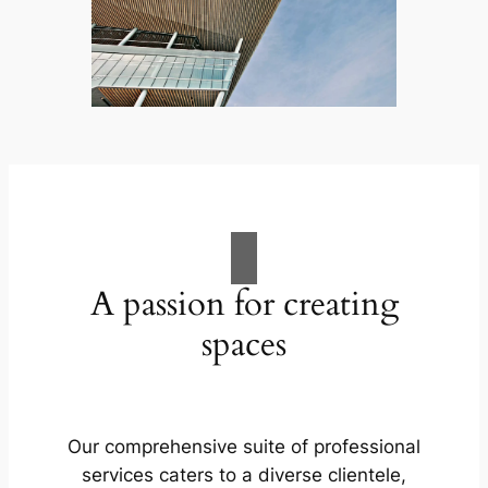
A passion for creating
spaces
Our comprehensive suite of professional
services caters to a diverse clientele,