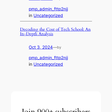
pmp_admin_fttp2njj
in
Uncategorized
Decoding the Cost of Tech School: An
In-Depth Analysis
Oct 3, 2024
—
by
pmp_admin_fttp2njj
in
Uncategorized
Join 900+ subscribers