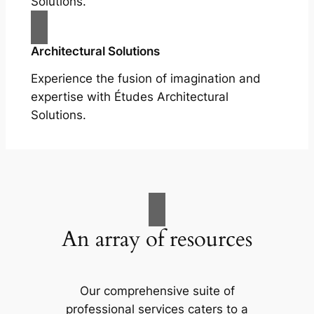
Solutions.
Architectural Solutions
Experience the fusion of imagination and
expertise with Études Architectural
Solutions.
An array of resources
Our comprehensive suite of
professional services caters to a