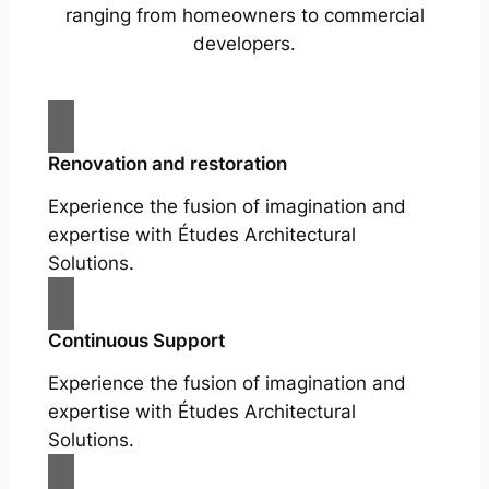
ranging from homeowners to commercial
developers.
Renovation and restoration
Experience the fusion of imagination and
expertise with Études Architectural
Solutions.
Continuous Support
Experience the fusion of imagination and
expertise with Études Architectural
Solutions.