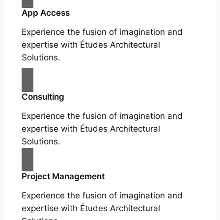
App Access
Experience the fusion of imagination and
expertise with Études Architectural
Solutions.
Consulting
Experience the fusion of imagination and
expertise with Études Architectural
Solutions.
Project Management
Experience the fusion of imagination and
expertise with Études Architectural