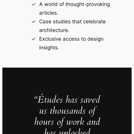
A world of thought-provoking
articles.
Case studies that celebrate
architecture.
Exclusive access to design
insights.
“Études has saved
us thousands of
hours of work and
has unlocked