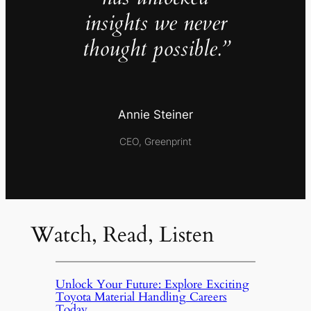
insights we never
thought possible.”
Annie Steiner
CEO, Greenprint
Watch, Read, Listen
Unlock Your Future: Explore Exciting
Toyota Material Handling Careers
Today