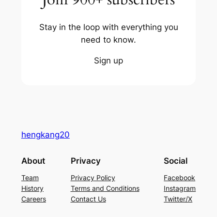
Stay in the loop with everything you
need to know.
Sign up
hengkang20
About
Privacy
Social
Team
Privacy Policy
Facebook
History
Terms and Conditions
Instagram
Careers
Contact Us
Twitter/X