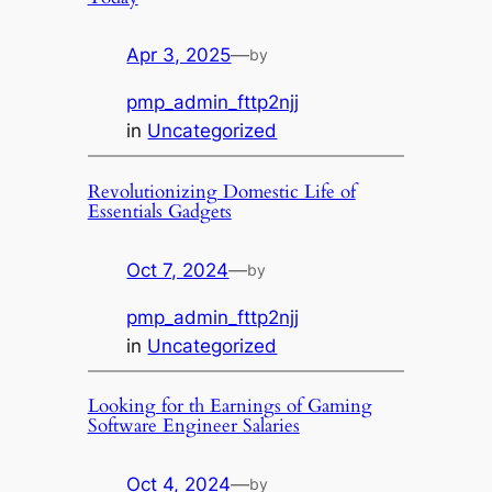
Apr 3, 2025
—
by
pmp_admin_fttp2njj
in
Uncategorized
Revolutionizing Domestic Life of
Essentials Gadgets
Oct 7, 2024
—
by
pmp_admin_fttp2njj
in
Uncategorized
Looking for th Earnings of Gaming
Software Engineer Salaries
Oct 4, 2024
—
by